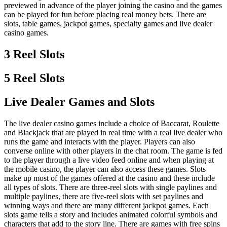
previewed in advance of the player joining the casino and the games
can be played for fun before placing real money bets. There are
slots, table games, jackpot games, specialty games and live dealer
casino games.
3 Reel Slots
5 Reel Slots
Live Dealer Games and Slots
The live dealer casino games include a choice of Baccarat, Roulette
and Blackjack that are played in real time with a real live dealer who
runs the game and interacts with the player. Players can also
converse online with other players in the chat room. The game is fed
to the player through a live video feed online and when playing at
the mobile casino, the player can also access these games. Slots
make up most of the games offered at the casino and these include
all types of slots. There are three-reel slots with single paylines and
multiple paylines, there are five-reel slots with set paylines and
winning ways and there are many different jackpot games. Each
slots game tells a story and includes animated colorful symbols and
characters that add to the story line. There are games with free spins