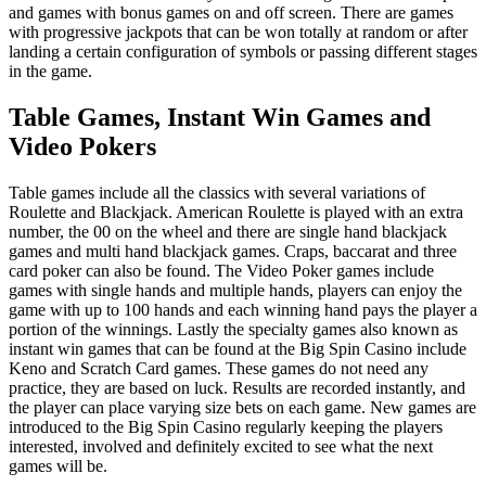
and games with bonus games on and off screen. There are games
with progressive jackpots that can be won totally at random or after
landing a certain configuration of symbols or passing different stages
in the game.
Table Games, Instant Win Games and
Video Pokers
Table games include all the classics with several variations of
Roulette and Blackjack. American Roulette is played with an extra
number, the 00 on the wheel and there are single hand blackjack
games and multi hand blackjack games. Craps, baccarat and three
card poker can also be found. The Video Poker games include
games with single hands and multiple hands, players can enjoy the
game with up to 100 hands and each winning hand pays the player a
portion of the winnings. Lastly the specialty games also known as
instant win games that can be found at the Big Spin Casino include
Keno and Scratch Card games. These games do not need any
practice, they are based on luck. Results are recorded instantly, and
the player can place varying size bets on each game. New games are
introduced to the Big Spin Casino regularly keeping the players
interested, involved and definitely excited to see what the next
games will be.