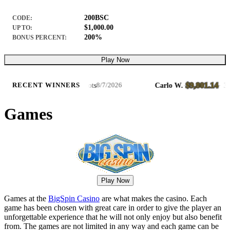
200BSC
CODE:
$1,000.00
UP TO:
200%
BONUS PERCENT:
Play Now
6139
$9,801.14
·
The Gem Master Slots
Carlo W.
·
·
3 Pot
RECENT WINNERS
8/7/2026
Games
Play Now
Games at the
BigSpin Casino
are what makes the casino. Each
game has been chosen with great care in order to give the player an
unforgettable experience that he will not only enjoy but also benefit
from. The games are not limited in any way and each game can be