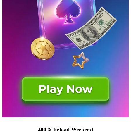
400% Reload Weekend