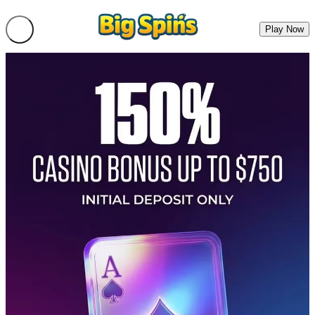
Play Now