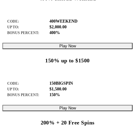
400WEEKEND
CODE:
$2,000.00
UP TO:
400%
BONUS PERCENT:
Play Now
150% up to $1500
150BIGSPIN
CODE:
$1,500.00
UP TO:
150%
BONUS PERCENT:
Play Now
200% + 20 Free Spins