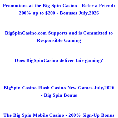
Promotions at the Big Spin Casino - Refer a Friend:
200% up to $200 - Bonuses July,2026
BigSpinCasino.com Supports and is Committed to
Responsible Gaming
Does BigSpinCasino deliver fair gaming?
BigSpin Casino Flash Casino New Games July,2026
- Big Spin Bonus
The Big Spin Mobile Casino - 200% Sign-Up Bonus