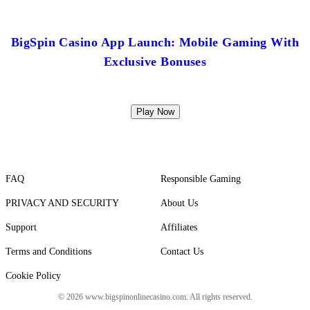
BigSpin Casino App Launch: Mobile Gaming With
Exclusive Bonuses
Play Now
FAQ
Responsible Gaming
PRIVACY AND SECURITY
About Us
Support
Affiliates
Terms and Conditions
Contact Us
Cookie Policy
© 2026 www.bigspinonlinecasino.com. All rights reserved.