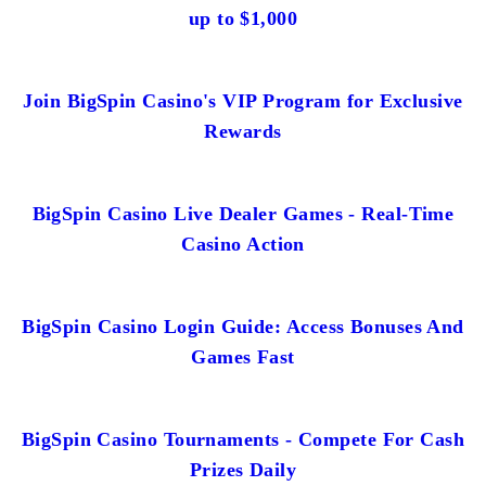
up to $1,000
Join BigSpin Casino's VIP Program for Exclusive
Rewards
BigSpin Casino Live Dealer Games - Real-Time
Casino Action
BigSpin Casino Login Guide: Access Bonuses And
Games Fast
BigSpin Casino Tournaments - Compete For Cash
Prizes Daily