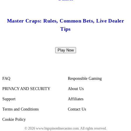
Master Craps: Rules, Common Bets, Live Dealer
Tips
Play Now
FAQ
Responsible Gaming
PRIVACY AND SECURITY
About Us
Support
Affiliates
Terms and Conditions
Contact Us
Cookie Policy
© 2026 www.bigspinonlinecasino.com. All rights reserved.