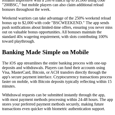
remains impressive with a 200% match up to $1,000 using code
"200BSC," but mobile players can also claim additional reload
bonuses throughout the week.
Weekend warriors can take advantage of the 250% weekend reload
bonus up to $2,000 with code "BSCWEEKEND." The app sends
push notifications about limited-time offers, ensuring you never miss
out on valuable bonus opportunities. All bonuses maintain the
standard 40x wagering requirement, with slots contributing 100%
toward playthrough.
Banking Made Simple on Mobile
The iOS app streamlines the entire banking process with one-tap
deposits and withdrawals. Players can fund their accounts using
Visa, MasterCard, Bitcoin, or ACH transfers directly through the
app's secure payment interface. Cryptocurrency transactions process
faster on mobile, with Bitcoin deposits typically reflecting within 15
minutes.
Withdrawal requests can be submitted instantly through the app,
with most payment methods processing within 24-48 hours. The app
stores your preferred payment methods securely, making future
transactions even quicker with biometric authentication support.