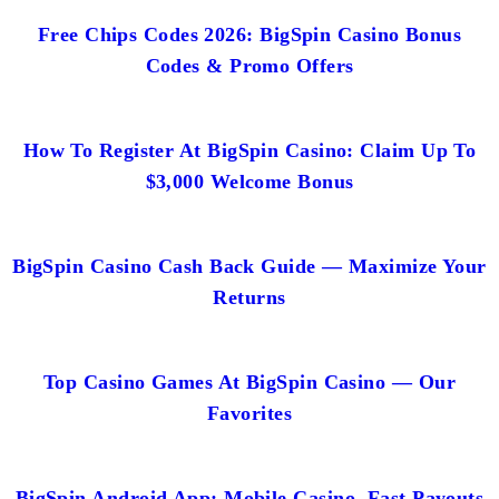
Free Chips Codes 2026: BigSpin Casino Bonus
Codes & Promo Offers
How To Register At BigSpin Casino: Claim Up To
$3,000 Welcome Bonus
BigSpin Casino Cash Back Guide — Maximize Your
Returns
Top Casino Games At BigSpin Casino — Our
Favorites
BigSpin Android App: Mobile Casino, Fast Payouts