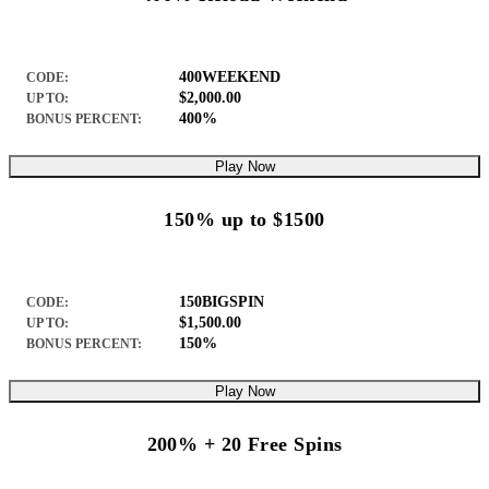
400WEEKEND
CODE:
$2,000.00
UP TO:
400%
BONUS PERCENT:
Play Now
150% up to $1500
150BIGSPIN
CODE:
$1,500.00
UP TO:
150%
BONUS PERCENT:
Play Now
200% + 20 Free Spins