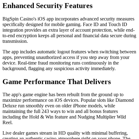
Enhanced Security Features
BigSpin Casino's iOS app incorporates advanced security measures
specifically designed for mobile gaming. Face ID and Touch ID
integration provides an extra layer of account protection, while end-
to-end encryption keeps all personal and financial data secure during
transmission.
The app includes automatic logout features when switching between
apps, preventing unauthorized access if you step away from your
device. Real-time fraud monitoring runs continuously in the
background, flagging any suspicious activity immediately.
Game Performance That Delivers
The app's game engine has been rebuilt from the ground up to
maximize performance on iOS devices. Popular slots like Diamond
Deluxe run smoothly even on older iPhone models, while
maintaining the full 243 ways to win and all bonus features
including the Hold & Win feature and Nudging Multiplier Wild
Reel.
Live dealer games stream in HD quality with minimal buffering,
creating an authentic casino atmosphere right on your phone. The