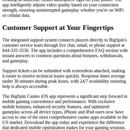
app intelligently adjusts video quality based on your connection
strength, ensuring uninterrupted gameplay whether you're on WiFi
or cellular data.
Customer Support at Your Fingertips
The integrated support system connects players directly to BigSpin's
customer service team through live chat, email, or phone support at
844-335-3536. The app includes a comprehensive FAQ section with
instant answers to common questions about bonuses, withdrawals,
and gameplay.
Support tickets can be submitted with screenshots attached, making
it easier to resolve technical issues quickly. Response times average
under 30 minutes during peak hours, with 24/7 availability ensuring
help is always accessible.
The BigSpin Casino iOS app represents a significant step forward in
mobile gaming convenience and performance. With exclusive
mobile bonuses, enhanced security features, and optimized
gameplay across all device types, iPhone and iPad users now have
access to one of the most comprehensive casino apps available in the
US market. Download the app today and experience the difference
that dedicated mobile optimization makes for your gaming sessions.