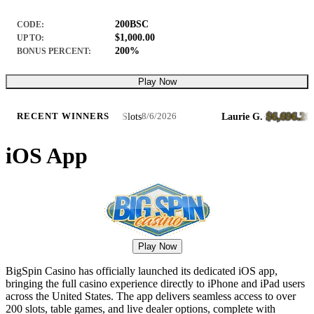
200BSC
CODE:
$1,000.00
UP TO:
200%
BONUS PERCENT:
Play Now
$6,696.26
unar Wolf – Hold & Win Slots
Laurie G.
·
·
Fury
RECENT WINNERS
8/6/2026
iOS App
Play Now
BigSpin Casino has officially launched its dedicated iOS app,
bringing the full casino experience directly to iPhone and iPad users
across the United States. The app delivers seamless access to over
200 slots, table games, and live dealer options, complete with