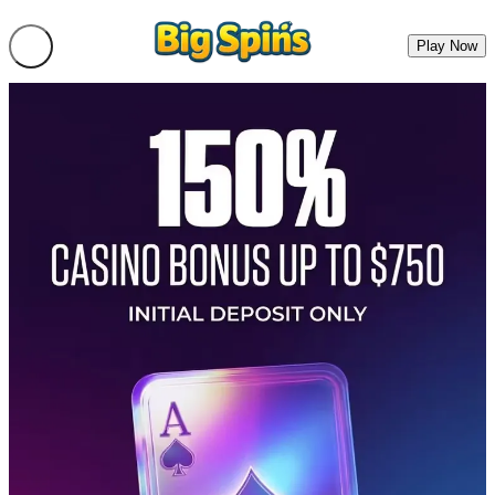
Play Now