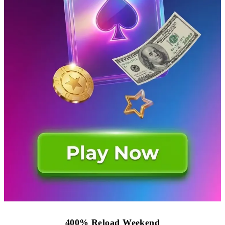
400% Reload Weekend