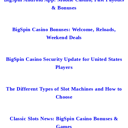
& Bonuses
BigSpin Casino Bonuses: Welcome, Reloads,
Weekend Deals
BigSpin Casino Security Update for United States
Players
The Different Types of Slot Machines and How to
Choose
Classic Slots News: BigSpin Casino Bonuses &
Games