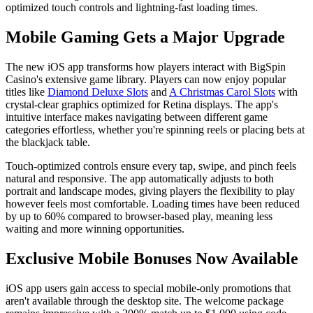
optimized touch controls and lightning-fast loading times.
Mobile Gaming Gets a Major Upgrade
The new iOS app transforms how players interact with BigSpin
Casino's extensive game library. Players can now enjoy popular
titles like
Diamond Deluxe Slots
and
A Christmas Carol Slots
with
crystal-clear graphics optimized for Retina displays. The app's
intuitive interface makes navigating between different game
categories effortless, whether you're spinning reels or placing bets at
the blackjack table.
Touch-optimized controls ensure every tap, swipe, and pinch feels
natural and responsive. The app automatically adjusts to both
portrait and landscape modes, giving players the flexibility to play
however feels most comfortable. Loading times have been reduced
by up to 60% compared to browser-based play, meaning less
waiting and more winning opportunities.
Exclusive Mobile Bonuses Now Available
iOS app users gain access to special mobile-only promotions that
aren't available through the desktop site. The welcome package