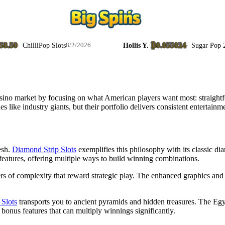
8.50
₿0.055024
·
ChilliPop Slots
Hollis Y.
·
·
Sugar Pop 2: 
8/2/2026
asino market by focusing on what American players want most: straightf
like industry giants, but their portfolio delivers consistent entertainm
esh.
Diamond Strip Slots
exemplifies this philosophy with its classic 
atures, offering multiple ways to build winning combinations.
rs of complexity that reward strategic play. The enhanced graphics and 
 Slots
transports you to ancient pyramids and hidden treasures. The E
 bonus features that can multiply winnings significantly.