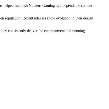
has helped establish Nucleus Gaming as a dependable content
ir reputation. Recent releases show evolution in their design
 they consistently deliver the entertainment and winning