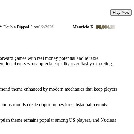
Play Now
$6,004.25
Double Dipped Slots
Mauricio K.
·
·
Sugar Pop 
8/2/2026
orward games with real money potential and reliable
ent for players who appreciate quality over flashy marketing.
diamond theme enhanced by modern mechanics that keep players
bonus rounds create opportunities for substantial payouts
gyptian theme remains popular among US players, and Nucleus