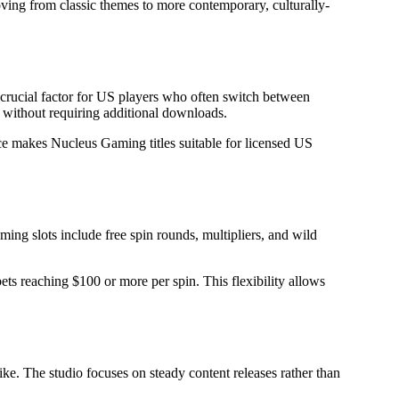
moving from classic themes to more contemporary, culturally-
 crucial factor for US players who often switch between
 without requiring additional downloads.
ce makes Nucleus Gaming titles suitable for licensed US
ng slots include free spin rounds, multipliers, and wild
ts reaching $100 or more per spin. This flexibility allows
ike. The studio focuses on steady content releases rather than