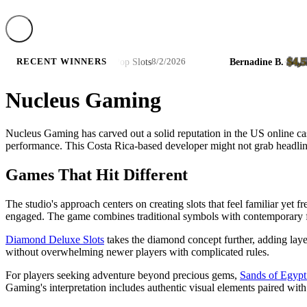
$7,823.09
$4,55
ison B.
·
·
ChilliPop Slots
Bernadine B.
·
RECENT WINNERS
8/2/2026
Nucleus Gaming
Nucleus Gaming has carved out a solid reputation in the US online c
performance. This Costa Rica-based developer might not grab headlines 
Games That Hit Different
The studio's approach centers on creating slots that feel familiar yet fr
engaged. The game combines traditional symbols with contemporary fe
Diamond Deluxe Slots
takes the diamond concept further, adding laye
without overwhelming newer players with complicated rules.
For players seeking adventure beyond precious gems,
Sands of Egypt
Gaming's interpretation includes authentic visual elements paired with