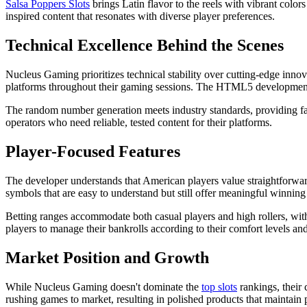
Salsa Poppers Slots
brings Latin flavor to the reels with vibrant colo
inspired content that resonates with diverse player preferences.
Technical Excellence Behind the Scenes
Nucleus Gaming prioritizes technical stability over cutting-edge inno
platforms throughout their gaming sessions. The HTML5 development e
The random number generation meets industry standards, providing fai
operators who need reliable, tested content for their platforms.
Player-Focused Features
The developer understands that American players value straightforwar
symbols that are easy to understand but still offer meaningful winning 
Betting ranges accommodate both casual players and high rollers, wit
players to manage their bankrolls according to their comfort levels an
Market Position and Growth
While Nucleus Gaming doesn't dominate the
top slots
rankings, their 
rushing games to market, resulting in polished products that maintain p