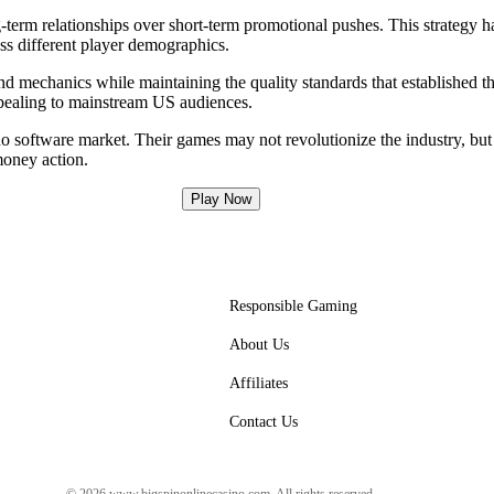
term relationships over short-term promotional pushes. This strategy 
ss different player demographics.
 mechanics while maintaining the quality standards that established the
ppealing to mainstream US audiences.
o software market. Their games may not revolutionize the industry, but
money action.
Play Now
Responsible Gaming
About Us
Affiliates
Contact Us