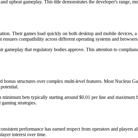
rs and upbeat gameplay. This title demonstrates the developer's range, 
vation. Their games load quickly on both desktop and mobile devices, a
nsures compatibility across different operating systems and browsers
r gameplay that regulatory bodies approve. This attention to complian
d bonus structures over complex multi-level features. Most Nucleus Gami
potential.
h minimum bets typically starting around $0.01 per line and maximum be
d gaming strategies.
consistent performance has earned respect from operators and players al
layer interest over time.