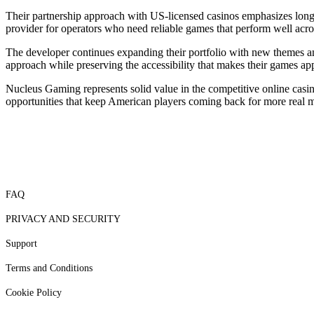
Their partnership approach with US-licensed casinos emphasizes long-
provider for operators who need reliable games that perform well acro
The developer continues expanding their portfolio with new themes and
approach while preserving the accessibility that makes their games a
Nucleus Gaming represents solid value in the competitive online casin
opportunities that keep American players coming back for more real 
FAQ
PRIVACY AND SECURITY
Support
Terms and Conditions
Cookie Policy