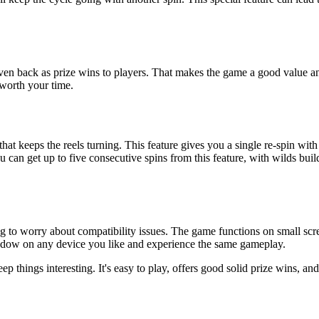
n back as prize wins to players. That makes the game a good value and
d worth your time.
hat keeps the reels turning. This feature gives you a single re-spin with
u can get up to five consecutive spins from this feature, with wilds bui
ng to worry about compatibility issues. The game functions on small sc
indow on any device you like and experience the same gameplay.
eep things interesting. It's easy to play, offers good solid prize wins, and