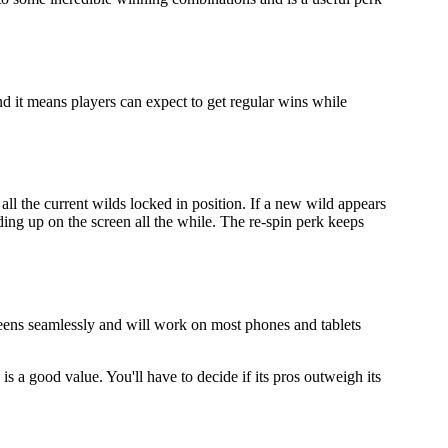
 it means players can expect to get regular wins while
 all the current wilds locked in position. If a new wild appears
lding up on the screen all the while. The re-spin perk keeps
reens seamlessly and will work on most phones and tablets
 is a good value. You'll have to decide if its pros outweigh its