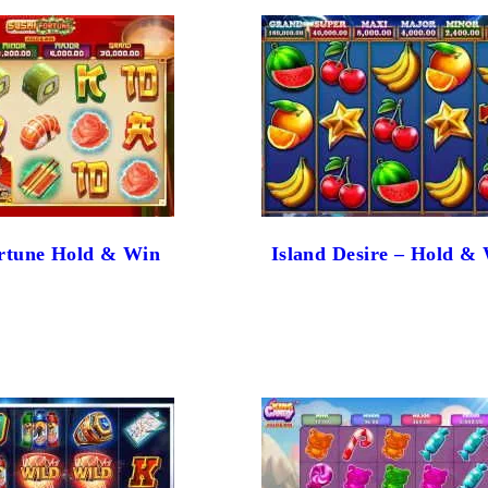
ortune Hold & Win
Island Desire – Hold &