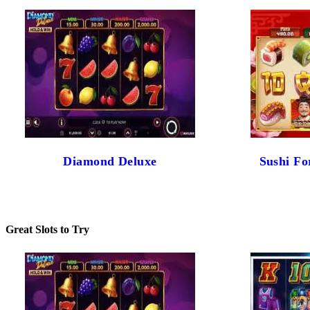
Diamond Deluxe
Sushi F
Great Slots to Try