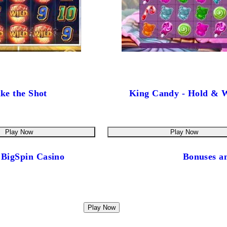
ke the Shot
King Candy - Hold & 
Play Now
Play Now
 BigSpin Casino
Bonuses a
Play Now