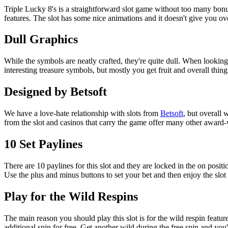
Triple Lucky 8's is a straightforward slot game without too many bonu
features. The slot has some nice animations and it doesn't give you ov
Dull Graphics
While the symbols are neatly crafted, they're quite dull. When looking 
interesting treasure symbols, but mostly you get fruit and overall things 
Designed by Betsoft
We have a love-hate relationship with slots from
Betsoft
, but overall 
from the slot and casinos that carry the game offer many other award-
10 Set Paylines
There are 10 paylines for this slot and they are locked in the on posi
Use the plus and minus buttons to set your bet and then enjoy the slot
Play for the Wild Respins
The main reason you should play this slot is for the wild respin featur
additional spin for free. Get another wild during the free spin and you