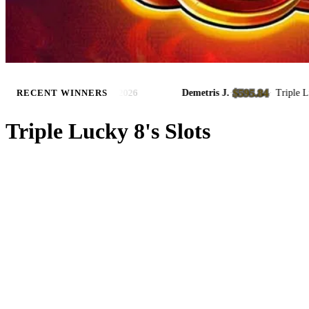
$595.84
Blossoms Slots
Demetris J.
·
·
Triple Lucky 8's Sl
RECENT WINNERS
8/4/2026
Triple Lucky 8's Slots