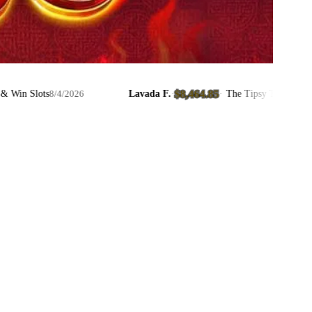
$8,464.85
s
Lavada F.
·
·
The Tipsy Tourist: Beach Bonanz
8/4/2026