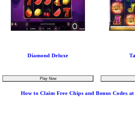
Diamond Deluxe
Ta
Play Now
How to Claim Free Chips and Bonus Codes at