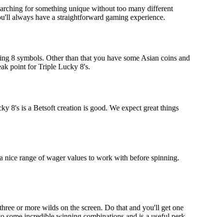
searching for something unique without too many different
you'll always have a straightforward gaming experience.
flaming 8 symbols. Other than that you have some Asian coins and
weak point for Triple Lucky 8's.
ky 8's is a Betsoft creation is good. We expect great things
e a nice range of wager values to work with before spinning.
 three or more wilds on the screen. Do that and you'll get one
d to some incredible winning combinations and is a useful perk