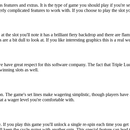
s features and extras. It is the type of game you should play if you're 
erly complicated features to work with. If you choose to play the slot 
at the slot you'll note it has a brilliant fiery backdrop and there are 
are a bit dull to look at. If you like interesting graphics this is a real 
we have great respect for this software company. The fact that Triple Luc
winning slots as well.
tion. The game's set lines make wagering simplistic, though players hav
 at a wager level you're comfortable with.
e. If you play this game you'll unlock a single re-spin each time you get
'll keep the cycle going with another spin. This special feature can lea