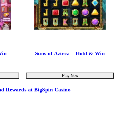
Win
Suns of Azteca – Hold & Win
Play Now
nd Rewards at BigSpin Casino