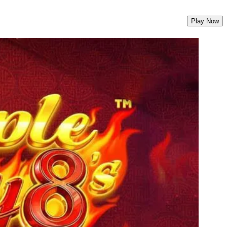
Play Now