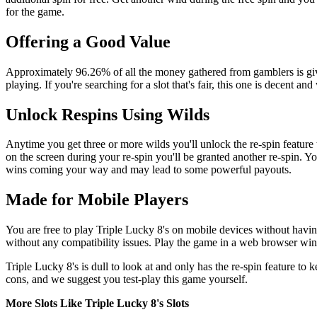
for the game.
Offering a Good Value
Approximately 96.26% of all the money gathered from gamblers is give
playing. If you're searching for a slot that's fair, this one is decent an
Unlock Respins Using Wilds
Anytime you get three or more wilds you'll unlock the re-spin feature t
on the screen during your re-spin you'll be granted another re-spin. Yo
wins coming your way and may lead to some powerful payouts.
Made for Mobile Players
You are free to play Triple Lucky 8's on mobile devices without havi
without any compatibility issues. Play the game in a web browser w
Triple Lucky 8's is dull to look at and only has the re-spin feature to k
cons, and we suggest you test-play this game yourself.
More Slots Like Triple Lucky 8's Slots