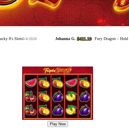
$411.19
ots
Johanna G.
·
·
Fury Dragon – Hold & Win Slot
8/4/2026
Play Now