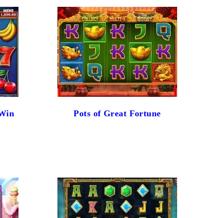
 Win
Pots of Great Fortune